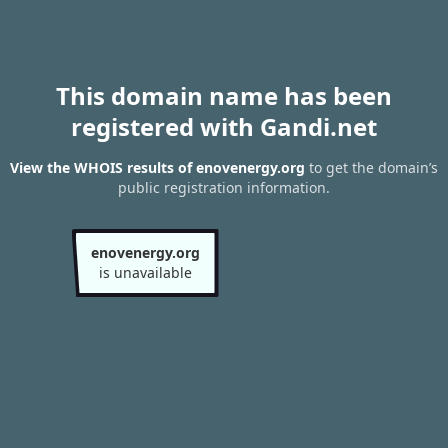
This domain name has been
registered with Gandi.net
View the WHOIS results of enovenergy.org
to get the domain’s
public registration information.
enovenergy.org
is unavailable