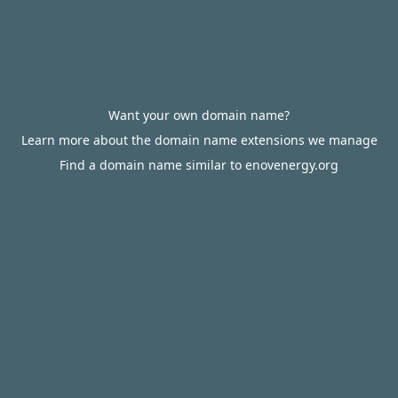
Want your own domain name?
Learn more about the domain name extensions we manage
Find a domain name similar to enovenergy.org